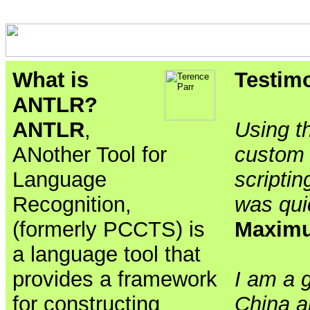
What is
Testim
ANTLR?
ANTLR
,
Using th
ANother Tool for
custom 
Language
scriptin
Recognition,
was qui
(formerly PCCTS) is
Maxim
a language tool that
provides a framework
I am a 
for constructing
China a