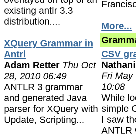
Francisc
existing antlr 3.3
distribution....
More...
Gramm
XQuery Grammar in
CSV gr
Antrl
Nathani
Adam Retter
Thu Oct
Fri May
28, 2010 06:49
10:08
ANTLR 3 grammar
While lo
and generated Java
simple
parser for XQuery with
I saw th
Update, Scripting...
ANTLR w