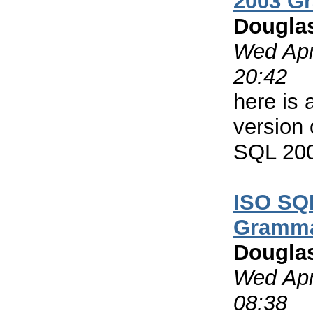
2003 G
Dougla
Wed Apr
20:42
here is 
version
SQL 20
ISO SQ
Gramm
Dougla
Wed Apr
08:38