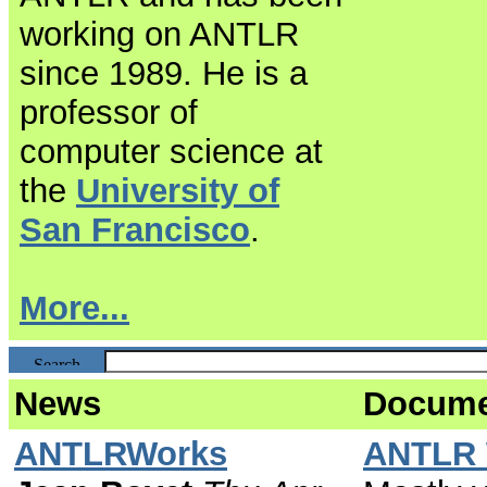
working on ANTLR
since 1989. He is a
professor of
computer science at
the
University of
San Francisco
.
More...
News
Docume
ANTLRWorks
ANTLR 