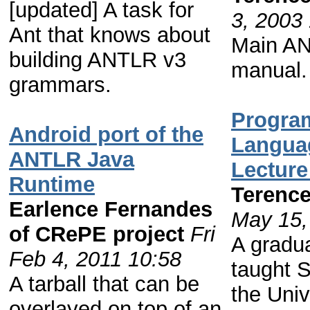
[updated] A task for
3, 2003
Ant that knows about
Main AN
building ANTLR v3
manual.
grammars.
Progra
Android port of the
Langua
ANTLR Java
Lecture
Runtime
Terence
Earlence Fernandes
May 15,
of CRePE project
Fri
A gradu
Feb 4, 2011 10:58
taught S
A tarball that can be
the Univ
overlayed on top of an