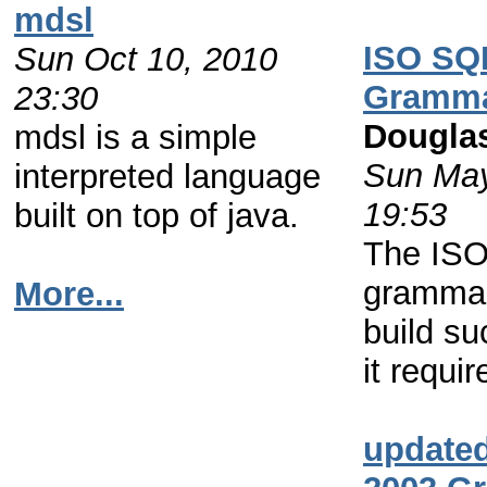
mdsl
ISO SQ
Sun Oct 10, 2010
Gramm
23:30
Dougla
mdsl is a simple
Sun May
interpreted language
19:53
built on top of java.
The IS
grammar
More...
build su
it requir
update