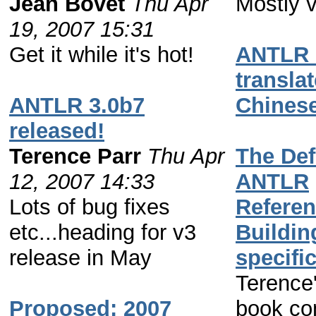
Jean Bovet
Thu Apr
Mostly v
19, 2007 15:31
Get it while it's hot!
ANTLR 
translat
ANTLR 3.0b7
Chines
released!
Terence Parr
Thu Apr
The Def
12, 2007 14:33
ANTLR
Lots of bug fixes
Referen
etc...heading for v3
Buildin
release in May
specifi
Terence
Proposed: 2007
book co