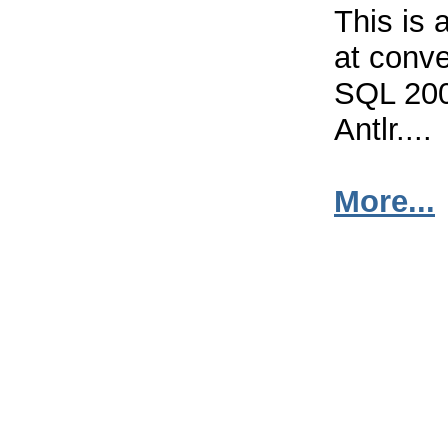
This is a
at conve
SQL 200
Antlr....
More...