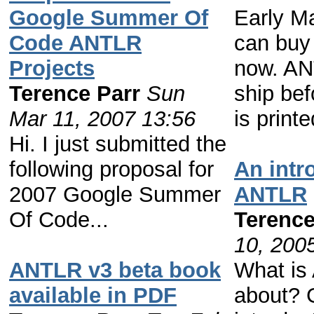
Google Summer Of
Early M
Code ANTLR
can buy 
Projects
now. AN
Terence Parr
Sun
ship bef
Mar 11, 2007 13:56
is printe
Hi. I just submitted the
following proposal for
An intr
2007 Google Summer
ANTLR
Of Code...
Terence
10, 200
ANTLR v3 beta book
What is
available in PDF
about? G