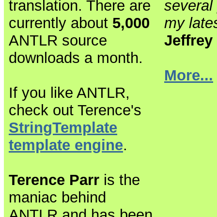
translation. There are
several 
currently about
5,000
my lates
ANTLR source
Jeffrey
downloads a month.
More...
If you like ANTLR,
check out Terence's
StringTemplate
template engine
.
Terence Parr
is the
maniac behind
ANTLR and has been