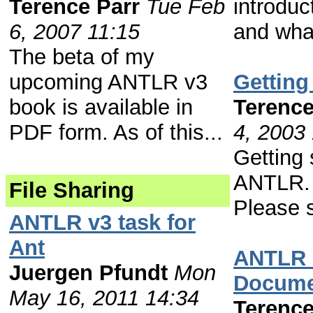
Terence Parr
Tue Feb
introduc
6, 2007 11:15
and what
The beta of my
upcoming ANTLR v3
Getting
book is available in
Terence
PDF form. As of this...
4, 2003
Getting 
ANTLR. 
File Sharing
Please s
ANTLR v3 task for
Ant
ANTLR 
Juergen Pfundt
Mon
Docume
May 16, 2011 14:34
Terence