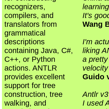
recognizers,
learnin
compilers, and
It's goo
translators from
Wang B
grammatical
descriptions
I'm actu
containing Java, C#,
liking 
C++, or Python
a prett
actions. ANTLR
velocity
provides excellent
Guido 
support for tree
construction, tree
Antlr v
walking, and
I used A